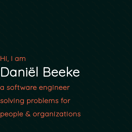
Hi, I am
Daniël Beeke
a software engineer
solving problems for
people & organizations