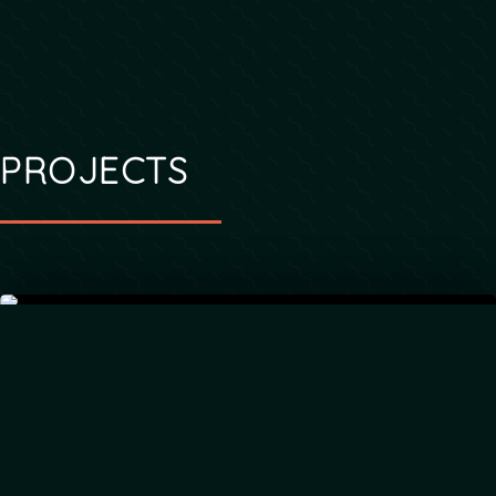
PROJECTS
LIGHTNET
Media catalog and app publisher for Christian
ministries and churches